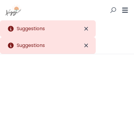
Suggestions
Close
Suggestions
Close